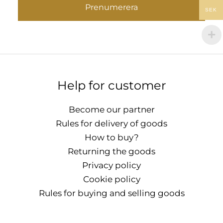
Prenumerera
SEK
Help for customer
Become our partner
Rules for delivery of goods
How to buy?
Returning the goods
Privacy policy
Cookie policy
Rules for buying and selling goods