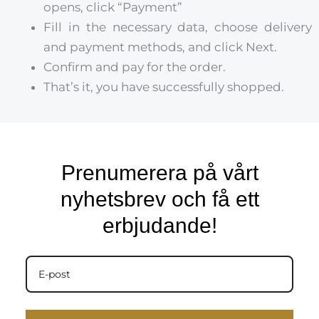
opens, click “Payment”
Fill in the necessary data, choose delivery
and payment methods, and click Next.
Confirm and pay for the order.
That’s it, you have successfully shopped.
Prenumerera på vårt
nyhetsbrev och få ett
erbjudande!