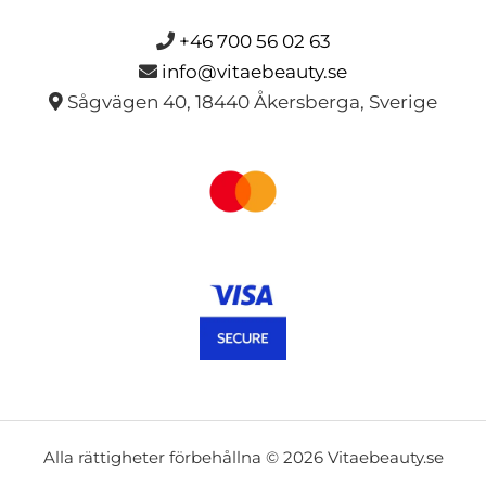
+46 700 56 02 63
info@vitaebeauty.se
Sågvägen 40, 18440 Åkersberga, Sverige
Alla rättigheter förbehållna © 2026 Vitaebeauty.se