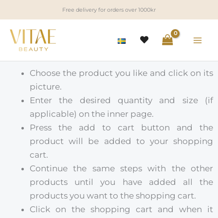
Skip
Free delivery for orders over 1000kr
to
content
Choose the product you like and click on its
picture.
Enter the desired quantity and size (if
applicable) on the inner page.
Press the add to cart button and the
product will be added to your shopping
cart.
Continue the same steps with the other
products until you have added all the
products you want to the shopping cart.
Click on the shopping cart and when it