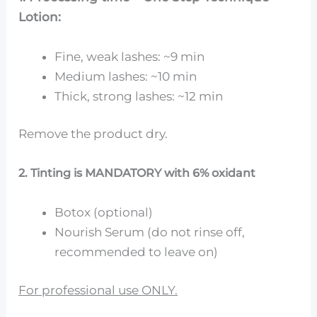
Lotion:
Fine, weak lashes: ~9 min
Medium lashes: ~10 min
Thick, strong lashes: ~12 min
Remove the product dry.
2. Tinting is MANDATORY with 6% oxidant
Botox (optional)
Nourish Serum (do not rinse off,
recommended to leave on)
For professional use ONLY.