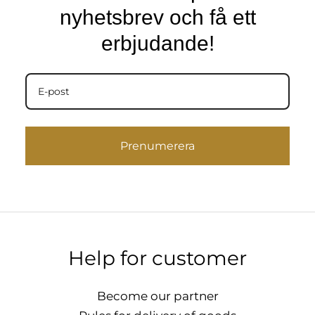
nyhetsbrev och få ett
erbjudande!
Prenumerera
Help for customer
Become our partner