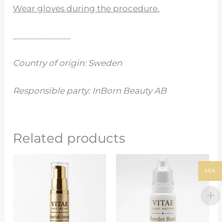
Wear gloves during the procedure.
_____________
Country of origin: Sweden
Responsible party: InBorn Beauty AB
Related products
SEK