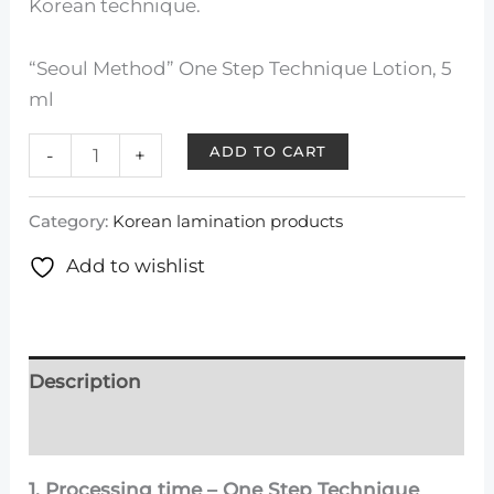
Korean technique.
“Seoul Method” One Step Technique Lotion, 5
ml
ADD TO CART
-
+
Category:
Korean lamination products
Add to wishlist
Description
Reviews (0)
1. Processing time – One Step Technique