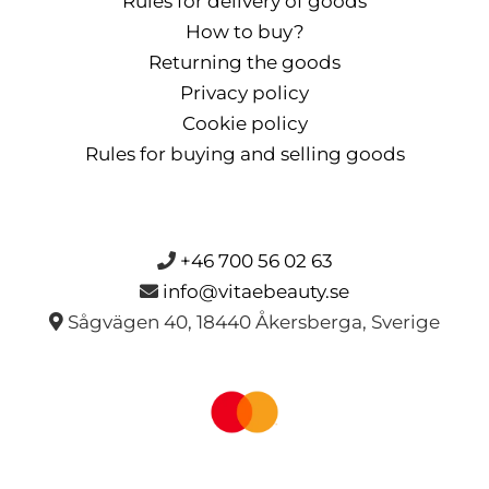
Rules for delivery of goods
How to buy?
Returning the goods
Privacy policy
Cookie policy
Rules for buying and selling goods
+46 700 56 02 63
info@vitaebeauty.se
Sågvägen 40, 18440 Åkersberga, Sverige