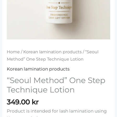
Home
/
Korean lamination products
/ “Seoul
Method” One Step Technique Lotion
Korean lamination products
“Seoul Method” One Step
Technique Lotion
349.00
kr
Product is intended for lash lamination using