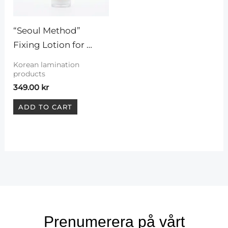
“Seoul Method” 
Fixing Lotion for 
Korean lashlift
Korean lamination
products
349.00
kr
ADD TO CART
Prenumerera på vårt