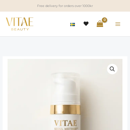
Skip
Free delivery for orders over 1000kr
to
content
“Seoul
Method”
One
Step
Technique
Lotion
quantity