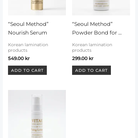
“Seoul Method” 
“Seoul Method” 
Nourish Serum
Powder Bond for 
Korean technique
Korean lamination
Korean lamination
products
products
549.00
kr
299.00
kr
ADD TO CART
ADD TO CART