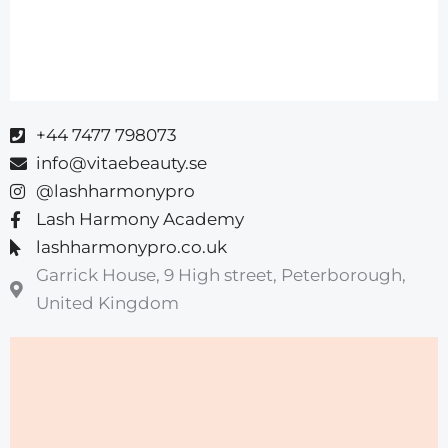
+44 7477 798073
info@vitaebeauty.se
@lashharmonypro
Lash Harmony Academy
lashharmonypro.co.uk
Garrick House, 9 High street, Peterborough,
United Kingdom