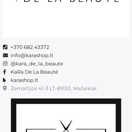
+370 682 43372
info@karashop.lt
@kara_de_la_beaute
KaRa De La Beauté
karashop.lt
Žemaitijos 41-3 LT-89133, Mažeikiai