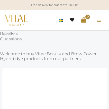
Skip
Free delivery for orders over 1000kr
to
content
Resellers
Our salons
Welcome to buy Vitae Beauty and Brow Power
Hybrid dye products from our partners!