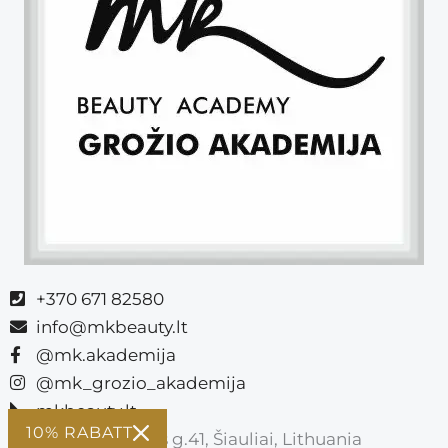
+370 671 82580
info@mkbeauty.lt
@mk.akademija
@mk_grozio_akademija
mkbeauty.lt
10% RABATT
Vasario 16-osios g.41, Šiauliai, Lithuania