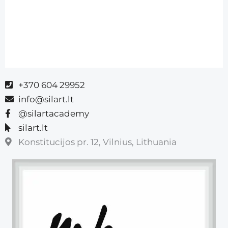
+370 604 29952
info@silart.lt
@silartacademy
silart.lt
Konstitucijos pr. 12, Vilnius, Lithuania