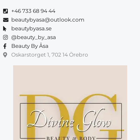
+46 733 68 94 44
beautybyasa@outlook.com
beautybyasa.se
@beauty_by_asa
Beauty By Åsa
Oskarstorget 1, 702 14 Örebro