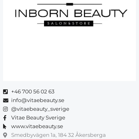
+46 700 56 02 63
info@vitaebeauty.se
@vitaebeauty_sverige
Vitae Beauty Sverige
www.vitaebeauty.se
Smedbyvägen 1a, 184 32 Åkersberga