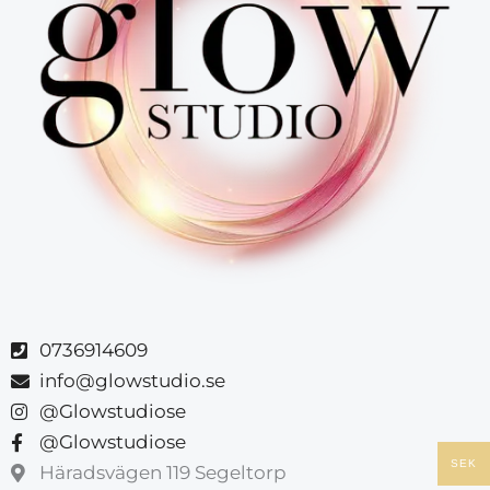
0736914609
info@glowstudio.se
@Glowstudiose
@Glowstudiose
SEK
Häradsvägen 119 Segeltorp