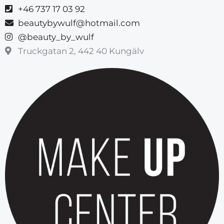
+46 737 17 03 92
beautybywulf@hotmail.com
@beauty_by_wulf
Truckgatan 2, 442 40 Kungälv