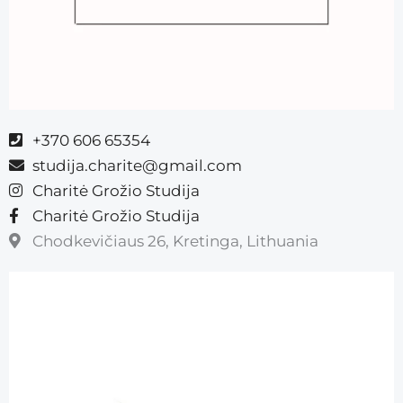
+370 606 65354
studija.charite@gmail.com
Charitė Grožio Studija
Charitė Grožio Studija
Chodkevičiaus 26, Kretinga, Lithuania