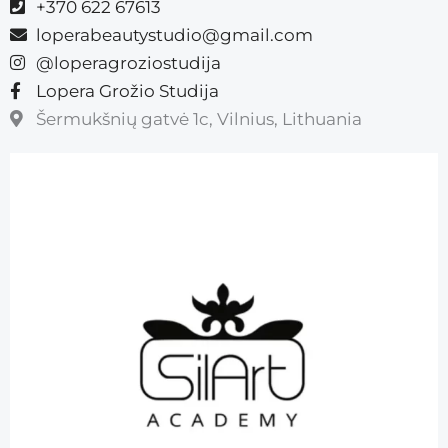
+370 622 67613
loperabeautystudio@gmail.com
@loperagroziostudija
Lopera Grožio Studija
Šermukšnių gatvė 1c, Vilnius, Lithuania