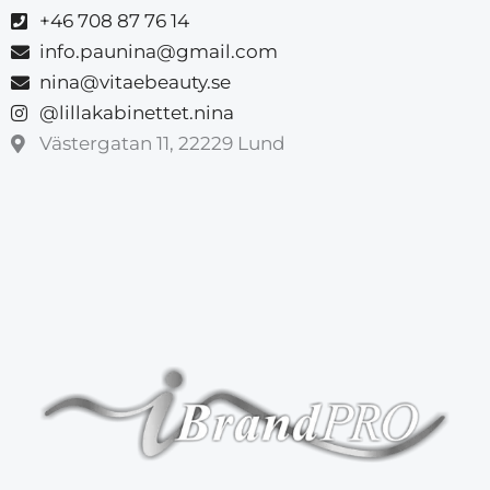
+46 708 87 76 14
info.paunina@gmail.com
nina@vitaebeauty.se
@lillakabinettet.nina
Västergatan 11, 22229 Lund