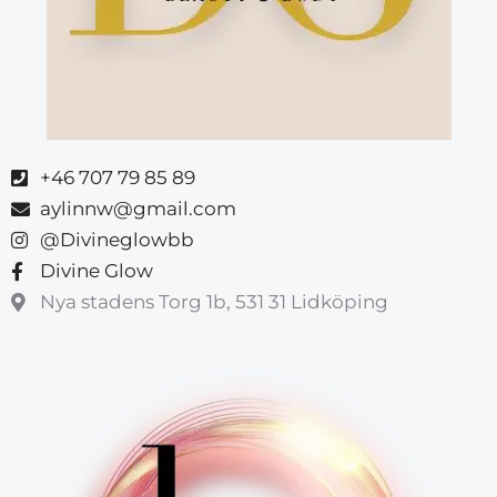
+46 707 79 85 89
aylinnw@gmail.com
@Divineglowbb
Divine Glow
Nya stadens Torg 1b, 531 31 Lidköping