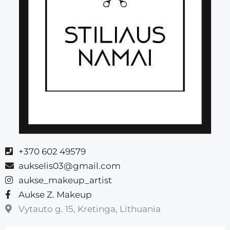
+370 602 49579
aukselis03@gmail.com
aukse_makeup_artist
Aukse Z. Makeup
Vytauto g. 15, Kretinga, Lithuania