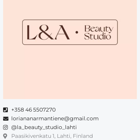
‪+358 46 5507270‬
loriananarmantiene@gmail.com
@la_beauty_studio_lahti
Paasikivenkatu 1, Lahti, Finland