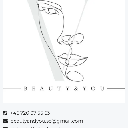
+46 720 07 55 63
beautyandyou.se@gmail.com