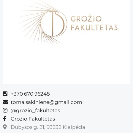
+370 670 96248
toma.sakiniene@gmail.com
@grozio_fakultetas
Grožio Fakultetas
Dubysos g. 21, 93232 Klaipėda