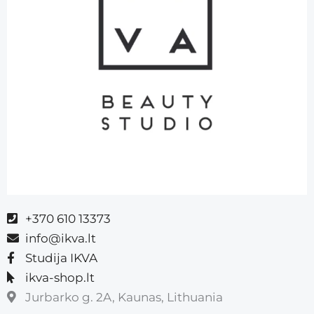
+370 610 13373
info@ikva.lt
Studija IKVA
ikva-shop.lt
Jurbarko g. 2A, Kaunas, Lithuania