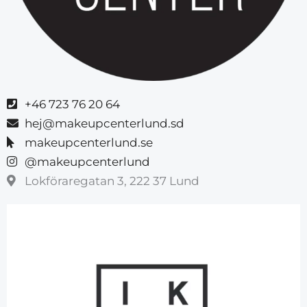
+46 723 76 20 64
hej@makeupcenterlund.sd
makeupcenterlund.se
@makeupcenterlund
Lokföraregatan 3, 222 37 Lund