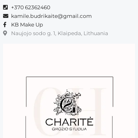
+370 62362460
kamile.budrikaite@gmail.com
KB Make Up
Naujojo sodo g. 1, Klaipeda, Lithuania