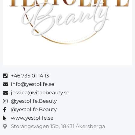
+46 735 01 14 13
info@yestolife.se
jessica@vitaebeauty.se
@yestolife.Beauty
@yestolife.Beauty
www.yestolife.se
Storängsvägen 15b, 18431 Åkersberga