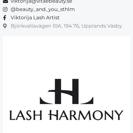
viktorija@vitaebeauty.se
@beauty_and_you_sthlm
Viktorija Lash Artist
Björkvallavägen 10A, 194 76, Upplands Väsby