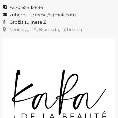
+370 654 12836
zuberniute.inesa@gmail.com
Grožis su Inesa Z
Minijos g. 1A, Klaipeda, Lithuania