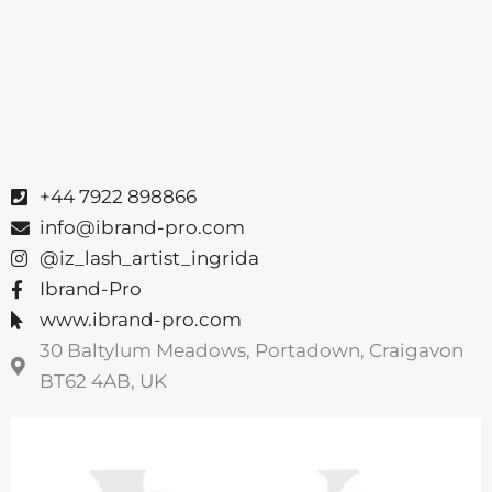
+44 7922 898866
info@ibrand-pro.com
@iz_lash_artist_ingrida
Ibrand-Pro
www.ibrand-pro.com
30 Baltylum Meadows, Portadown, Craigavon
BT62 4AB, UK