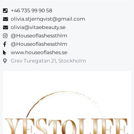
+46 735 99 90 58
olivia.stjernqvist@gmail.com
olivia@vitaebeauty.se
@Houseoflashessthlm
@Houseoflashessthlm
www.houseoflashes.se
Grev Turegatan 21, Stockholm