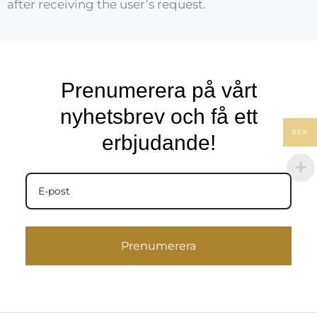
after receiving the user’s request.
Prenumerera på vårt
nyhetsbrev och få ett
SEK
erbjudande!
Prenumerera