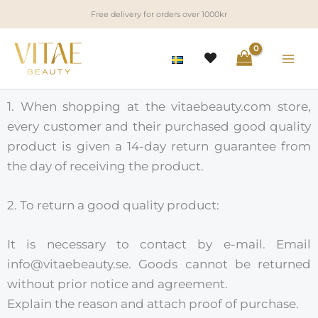
Skip
Free delivery for orders over 1000kr
to
content
1. When shopping at the vitaebeauty.com store,
every customer and their purchased good quality
product is given a 14-day return guarantee from
the day of receiving the product.
2. To return a good quality product:
It is necessary to contact by e-mail. Email
info@vitaebeauty.se. Goods cannot be returned
without prior notice and agreement.
Explain the reason and attach proof of purchase.