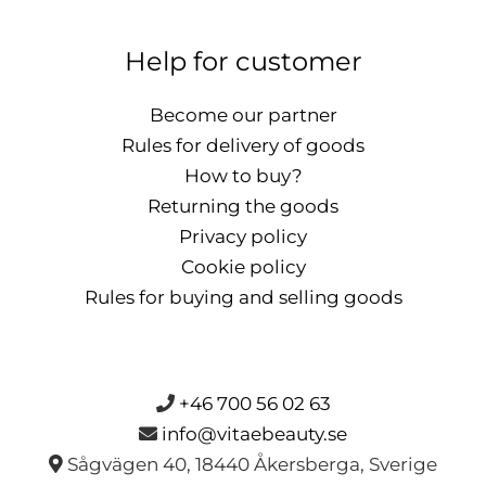
Help for customer
Become our partner
Rules for delivery of goods
How to buy?
Returning the goods
Privacy policy
Cookie policy
Rules for buying and selling goods
+46 700 56 02 63
info@vitaebeauty.se
Sågvägen 40, 18440 Åkersberga, Sverige