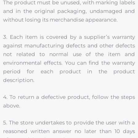
The product must be unused, with marking labels
and in the original packaging, undamaged and
without losing its merchandise appearance.
3. Each item is covered by a supplier’s warranty
against manufacturing defects and other defects
not related to normal use of the item and
environmental effects. You can find the warranty
period for each product in the product
description.
4. To return a defective product, follow the steps
above.
5. The store undertakes to provide the user with a
reasoned written answer no later than 10 days