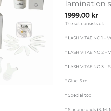
lamination 
quantity
1999.00
kr
The set consists of:
* LASH VITAE NO 1 – 
* LASH VITAE NO 2 – 
* LASH VITAE NO 3 – 
* Glue, 5 ml
* Special tool
* Silicone pads (S, M, 