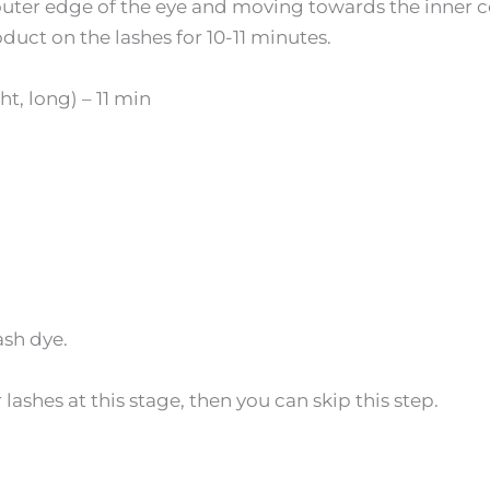
 outer edge of the eye and moving towards the inner 
duct on the lashes for 10-11 minutes.
t, long) – 11 min
sh dye.
 lashes at this stage, then you can skip this step.