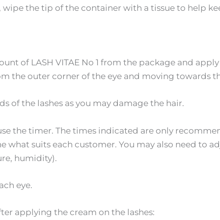
wipe the tip of the container with a tissue to help ke
unt of LASH VITAE No 1 from the package and apply a 
om the outer corner of the eye and moving towards th
ds of the lashes as you may damage the hair.
 use the timer. The times indicated are only recomme
ine what suits each customer. You may also need to a
re, humidity).
ach eye.
ter applying the cream on the lashes: