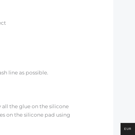
ect
sh line as possible.
all the glue on the silicone
hes on the silicone pad using
EUR