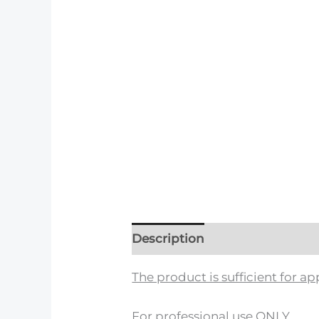
Description
Reviews (0)
The product is sufficient for 
For professional use ONLY.