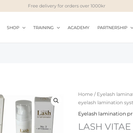
Free delivery for orders over 1000kr
SHOP
TRAINING
ACADEMY
PARTNERSHIP
LASH
Home
/
Eyelash lamina
VITAE
eyelash lamination sy
eyelash
Eyelash lamination p
lamination
LASH VITAE 
system