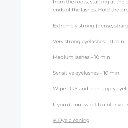
from the roots, starting at the
ends of the lashes. Hold the pro
Extremely strong (dense, straigh
Very strong eyelashes – 11 min
Medium lashes – 10 min
Sensitive eyelashes – 10 min
Wipe DRY and then apply eyela
If you do not want to color your
9. Dye cleaning