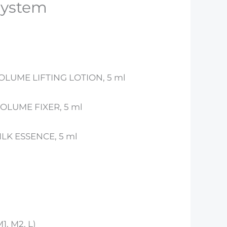
system
VOLUME LIFTING LOTION, 5 ml
VOLUME FIXER, 5 ml
SILK ESSENCE, 5 ml
M1, M2, L)