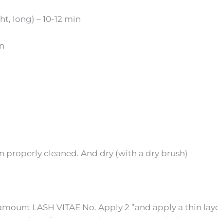
ht, long) – 10-12 min
in
n properly cleaned. And
dry
(with a dry brush)
amount LASH VITAE No. Apply 2 ”and apply a thin lay