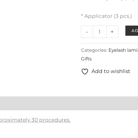
* Applicator (3 pcs.)
AD
-
+
Categories:
Eyelash lami
Gifts
Add to wishlist
approximately 30 procedures.