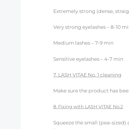
Extremely strong (dense, straig
Very strong eyelashes – 8-10 m
Medium lashes – 7-9 min
Sensitive eyelashes – 4-7 min
7. LASH VITAE No. 1 cleaning
Make sure the product has bee
8. Fixing with LASH VITAE No.2
Squeeze the small (pea-sized) 