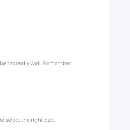
lashes really well. Remember
d select the right pad.