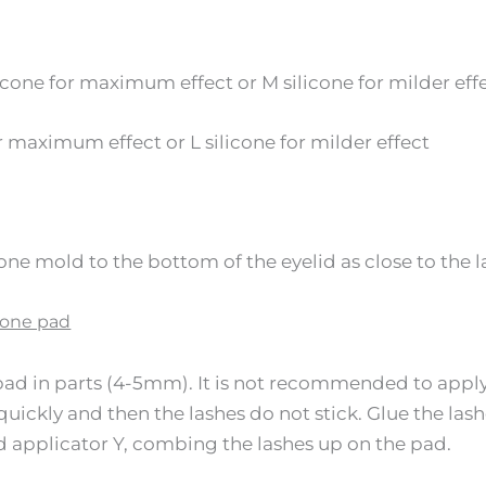
icone for maximum effect or M silicone for milder eff
or maximum effect or L silicone for milder effect
one mold to the bottom of the eyelid as close to the la
icone pad
pad in parts (4-5mm). It is not recommended to apply 
 quickly and then the lashes do not stick. Glue the las
d applicator Y, combing the lashes up on the pad.