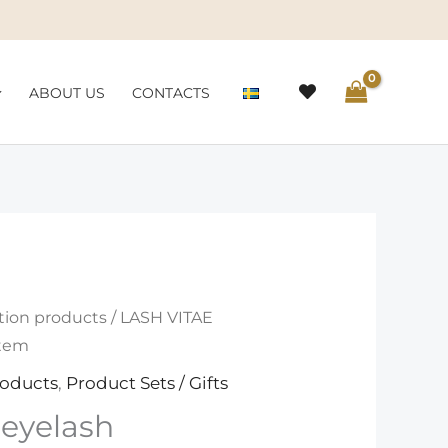
ABOUT US
CONTACTS
tion products
/ LASH VITAE
stem
roducts
,
Product Sets / Gifts
eyelash