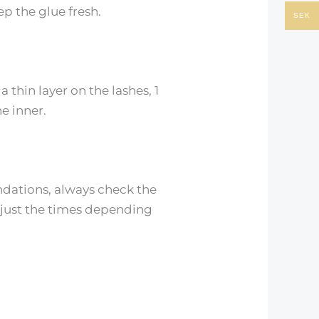
ep the glue fresh.
SEK
thin layer on the lashes, 1
e inner.
ndations, always check the
djust the times depending