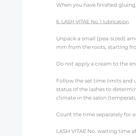
When you have finished gluing, 
6. LASH VITAE No. 1 lubrication
Unpack a small (pea-sized) amo
mm from the roots, starting fr
Do not apply a cream to the en
Follow the set time limits and
status of the lashes to determ
climate in the salon (temperatu
Count the time separately for e
LASH VITAE No. waiting time af