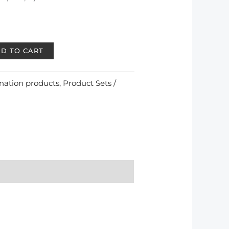
D TO CART
nation products
,
Product Sets /