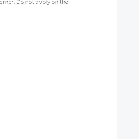
corner. Do not apply on the