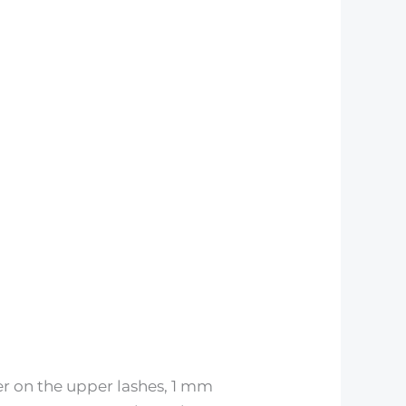
er on the upper lashes, 1 mm