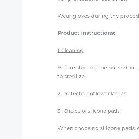
Wear gloves during the proced
Product instructions:
1. Cleaning
Before starting the procedure
to sterilize.
2. Protection of lower lashes
3. Choice of silicone pads
When choosing silicone pads, co