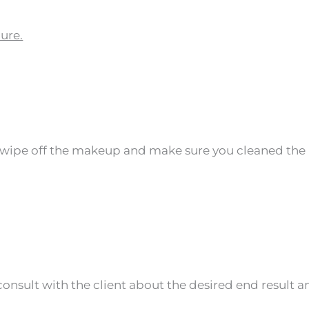
ure.
, wipe off the makeup and make sure you cleaned the 
nsult with the client about the desired end result an