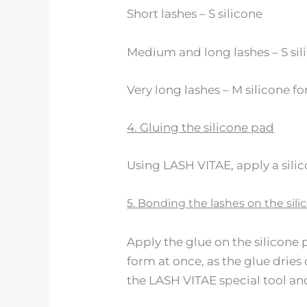
Short lashes – S silicone
Medium and long lashes – S sil
Very long lashes – M silicone f
4. Gluing the silicone pad
Using LASH VITAE, apply a silic
5. Bonding the lashes on the sil
Apply the glue on the silicone 
form at once, as the glue dries
the LASH VITAE special tool an