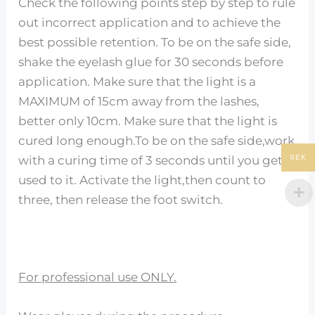
Check the following points step by step to rule
out incorrect application and to achieve the
best possible retention. To be on the safe side,
shake the eyelash glue for 30 seconds before
application. Make sure that the light is a
MAXIMUM of 15cm away from the lashes,
better only 10cm. Make sure that the light is
cured long enough.To be on the safe side,work
SEK
with a curing time of 3 seconds until you get
used to it. Activate the light,then count to
three, then release the foot switch.
For professional use ONLY.