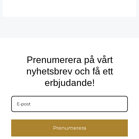
Prenumerera på vårt
nyhetsbrev och få ett
erbjudande!
Prenumerera