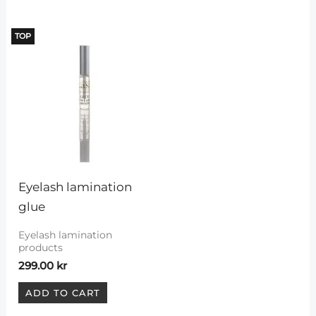
TOP
Eyelash lamination 
glue
Eyelash lamination
products
299.00
kr
ADD TO CART