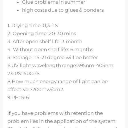
Glue problems in summer
high costs due to glues & bonders
1. Drying time :0,3-1 S
2. Opening time :20-30 mins
3. After open shelf life: 3 month
4. Without open shelf life: 6 months
5. Storage : 15-21 degree will be better
6.UV light wavelength range:395nm-405nm
7.CPS:150CPS
8.How much energy range of light can be
effective:>200mw/cm2
9.PH: 5-6
If you have problems with retention the
problem lies in the application of the system.