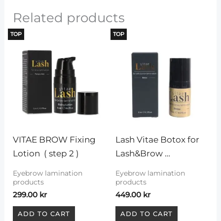
Related products
TOP
TOP
VITAE BROW Fixing 
Lash Vitae Botox for 
Lotion  ( step 2 )
Lash&Brow 
Lamination
Eyebrow lamination
Eyebrow lamination
products
products
299.00
kr
449.00
kr
ADD TO CART
ADD TO CART