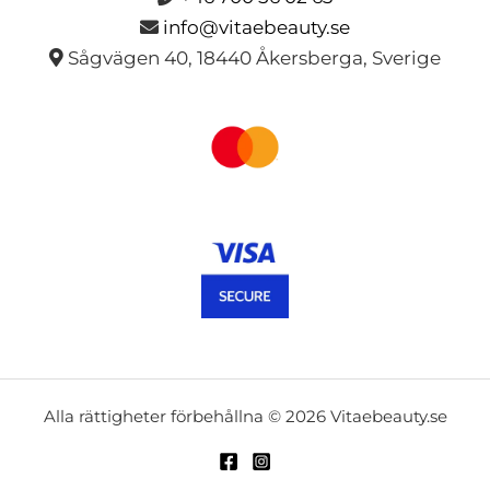
info@vitaebeauty.se
Sågvägen 40, 18440 Åkersberga, Sverige
Alla rättigheter förbehållna © 2026 Vitaebeauty.se