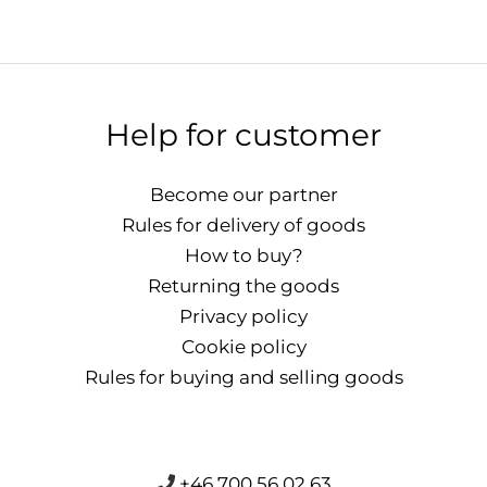
Help for customer
Become our partner
Rules for delivery of goods
How to buy?
Returning the goods
Privacy policy
Cookie policy
Rules for buying and selling goods
+46 700 56 02 63