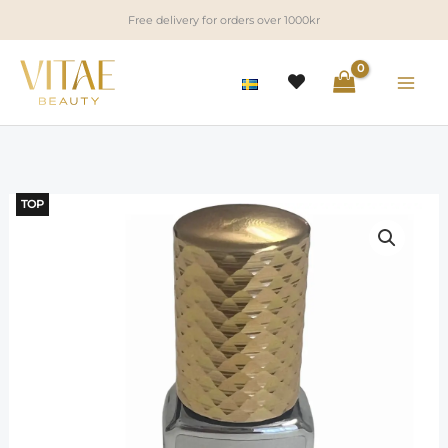
Skip
Free delivery for orders over 1000kr
to
content
TOP
LED
Clear
Diamond
Glue
quantity