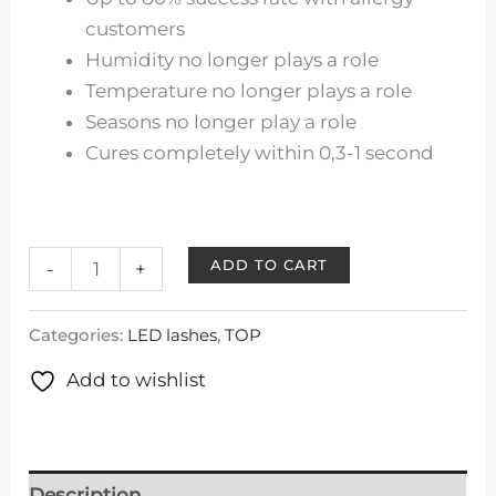
customers
Humidity no longer plays a role
Temperature no longer plays a role
Seasons no longer play a role
Cures completely within 0,3-1 second
ADD TO CART
-
+
Categories:
LED lashes
,
TOP
Add to wishlist
Description