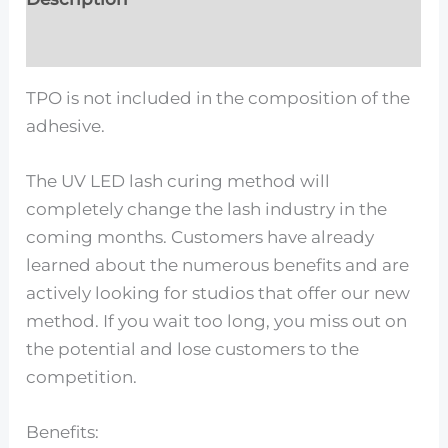
Reviews (0)
TPO is not included in the composition of the
adhesive.
The UV LED lash curing method will
completely change the lash industry in the
coming months. Customers have already
learned about the numerous benefits and are
actively looking for studios that offer our new
method. If you wait too long, you miss out on
the potential and lose customers to the
competition.
Benefits: