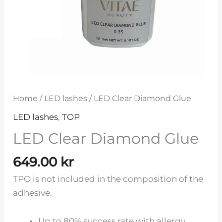
Home
/
LED lashes
/ LED Clear Diamond Glue
LED lashes
,
TOP
LED Clear Diamond Glue
649.00
kr
TPO is not included in the composition of the
adhesive.
Up to 80% success rate with allergy