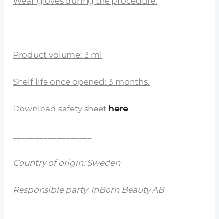
Wear gloves during the procedure.
Product volume: 3 ml
Shelf life once opened: 3 months.
Download safety sheet
here
__________________
Country of origin: Sweden
Responsible party: InBorn Beauty AB