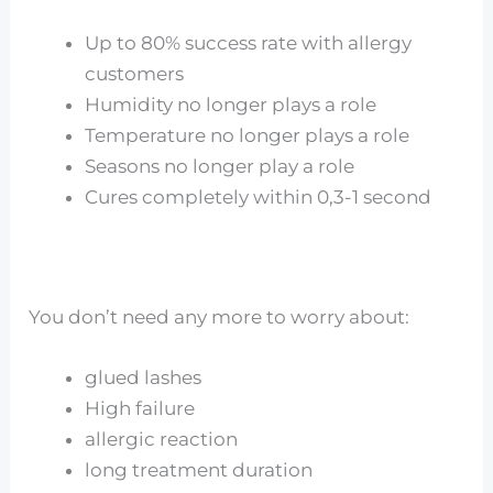
Up to 80% success rate with allergy
customers
Humidity no longer plays a role
Temperature no longer plays a role
Seasons no longer play a role
Cures completely within 0,3-1 second
You don’t need any more to worry about:
glued lashes
High failure
allergic reaction
long treatment duration