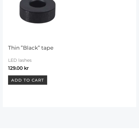
Thin ”Black” tape
LED lashes
129.00
kr
ADD TO CART