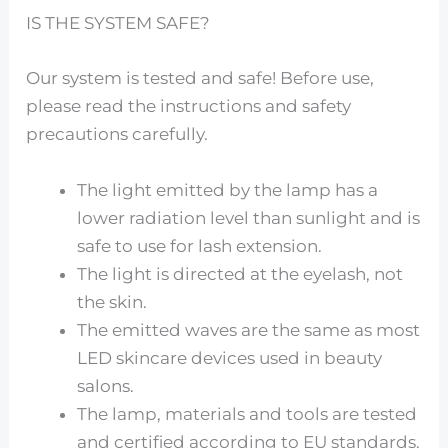
IS THE SYSTEM SAFE?
Our system is tested and safe! Before use,
please read the instructions and safety
precautions carefully.
The light emitted by the lamp has a
lower radiation level than sunlight and is
safe to use for lash extension.
The light is directed at the eyelash, not
the skin.
The emitted waves are the same as most
LED skincare devices used in beauty
salons.
The lamp, materials and tools are tested
and certified according to EU standards.