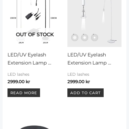
OUT OF STOCK
LED/UV Eyelash 
LED/UV Eyelash 
Extension Lamp 
Extension Lamp 
”White”
”WHITE LIGHT”
LED lashes
LED lashes
2999.00
kr
2999.00
kr
READ MORE
ADD TO CART