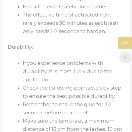
Has all relevant safety documents.
The effective time of activated light
rarely exceeds 30 minutes as each lash
only needs 1-2 seconds to harden.
SEK
Durability:
If you experience problems with
durability, it is most likely due to the
application.
Check the following points step by step
to ensure the best possible durability.
Remember to shake the glue for 30
seconds before treatment.
Make sure the lamp is at a maximum
distance of 15 cm from the lashes, 10 cm