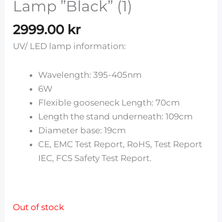
Lamp ”Black” (1)
2999.00
kr
UV/ LED lamp information:
Wavelength: 395-405nm
6W
Flexible gooseneck Length: 70cm
Length the stand underneath: 109cm
Diameter base: 19cm
CE, EMC Test Report, RoHS, Test Report
IEC, FCS Safety Test Report.
Out of stock