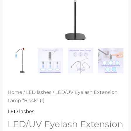
Home
/
LED lashes
/ LED/UV Eyelash Extension
Lamp ”Black” (1)
LED lashes
LED/UV Eyelash Extension