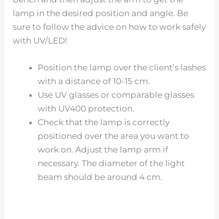
lamp in the desired position and angle. Be
sure to follow the advice on how to work safely
with UV/LED!
Position the lamp over the client’s lashes
with a distance of 10-15 cm.
Use UV glasses or comparable glasses
with UV400 protection.
Check that the lamp is correctly
positioned over the area you want to
work on. Adjust the lamp arm if
necessary. The diameter of the light
beam should be around 4 cm.