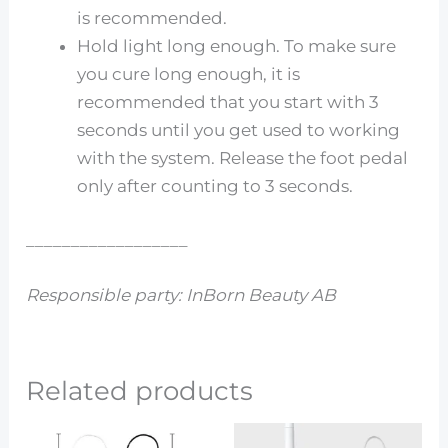
is recommended.
Hold light long enough. To make sure
you cure long enough, it is
recommended that you start with 3
seconds until you get used to working
with the system. Release the foot pedal
only after counting to 3 seconds.
__________________
Responsible party: InBorn Beauty AB
Related products