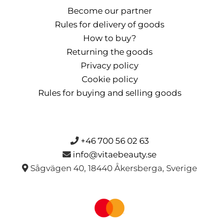
Become our partner
Rules for delivery of goods
How to buy?
Returning the goods
Privacy policy
Cookie policy
Rules for buying and selling goods
+46 700 56 02 63
info@vitaebeauty.se
Sågvägen 40, 18440 Åkersberga, Sverige