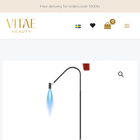
Skip
Free delivery for orders over 1000kr
to
content