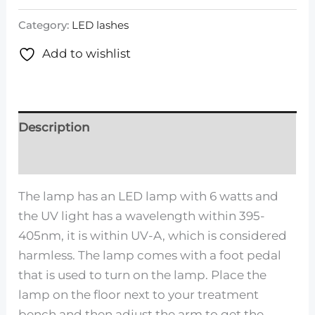
Category:
LED lashes
Add to wishlist
Description
Reviews (0)
The lamp has an LED lamp with 6 watts and
the UV light has a wavelength within 395-
405nm, it is within UV-A, which is considered
harmless. The lamp comes with a foot pedal
that is used to turn on the lamp. Place the
lamp on the floor next to your treatment
bench and then adjust the arm to get the