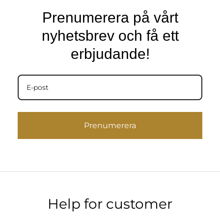
Prenumerera på vårt
nyhetsbrev och få ett
erbjudande!
Prenumerera
Help for customer