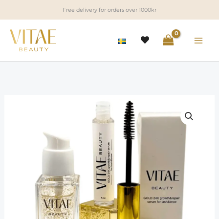
Skip
Free delivery for orders over 1000kr
to
content