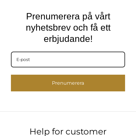
Prenumerera på vårt
nyhetsbrev och få ett
erbjudande!
Prenumerera
Help for customer