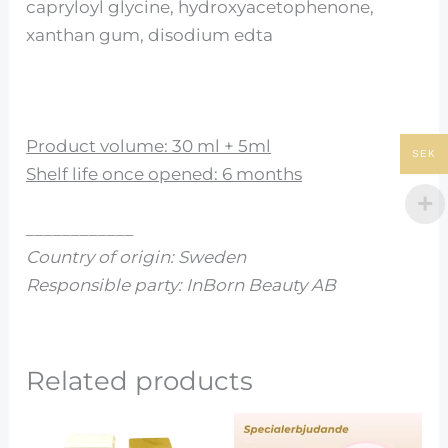
capryloyl glycine, hydroxyacetophenone,
xanthan gum, disodium edta
Product volume: 30 ml + 5ml
SEK
Shelf life once opened: 6 months
____________
Country of origin: Sweden
Responsible party: InBorn Beauty AB
Related products