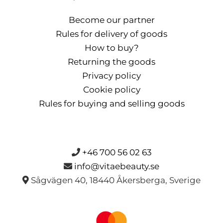
Become our partner
Rules for delivery of goods
How to buy?
Returning the goods
Privacy policy
Cookie policy
Rules for buying and selling goods
+46 700 56 02 63
info@vitaebeauty.se
Sågvägen 40, 18440 Åkersberga, Sverige