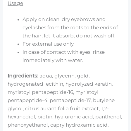
Usage
Apply on clean, dry eyebrows and
eyelashes from the roots to the ends of
the hair, let it absorb, do not wash off.
For external use only.
In case of contact with eyes, rinse
immediately with water.
Ingredients:
aqua, glycerin, gold,
hydrogenated lecithin, hydrolyzed keratin,
myristoyl pentapeptide-16, myristoyl
pentapeptide-4, pentapeptide-17, butylene
glycol, citrus aurantifolia fruit extract, 1,2-
hexanediol, biotin, hyaluronic acid, panthenol,
phenoxyethanol, caprylhydroxamic acid,