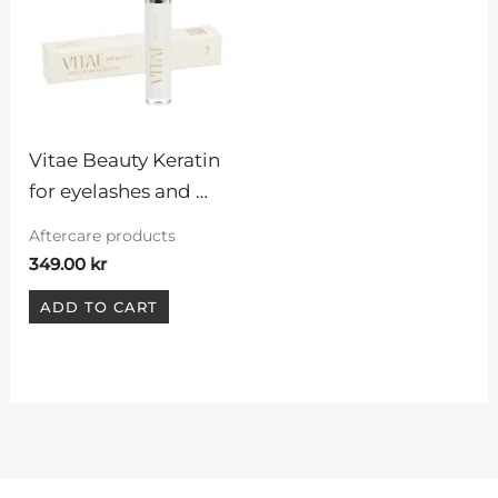
Vitae Beauty Keratin 
for eyelashes and 
eyebrows
Aftercare products
349.00
kr
ADD TO CART