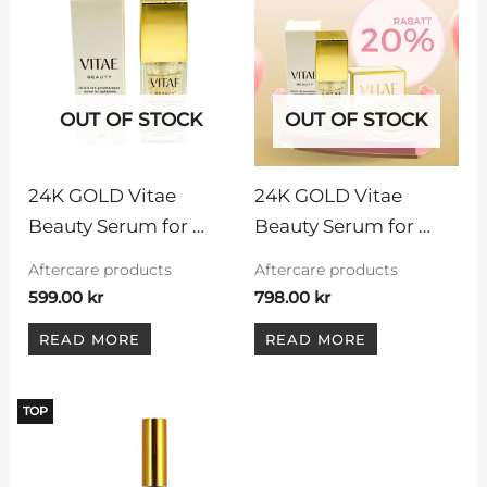
OUT OF STOCK
OUT OF STOCK
24K GOLD Vitae 
24K GOLD Vitae 
Beauty Serum for 
Beauty Serum for 
eyelashes and 
eyelashes and 
Aftercare products
Aftercare products
eyebrows, 30 ml
eyebrows, 30 ml + 
599.00
kr
798.00
kr
Vitae Beauty eyebrow 
READ MORE
READ MORE
wax
TOP