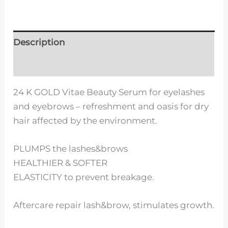
Description
Reviews (0)
24 K GOLD Vitae Beauty Serum for eyelashes
and eyebrows – refreshment and oasis for dry
hair affected by the environment.
PLUMPS the lashes&brows
HEALTHIER & SOFTER
ELASTICITY to prevent breakage.
Aftercare repair lash&brow, stimulates growth.