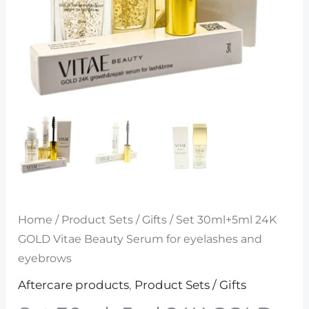
Home
/
Product Sets / Gifts
/ Set 30ml+5ml 24K
GOLD Vitae Beauty Serum for eyelashes and
eyebrows
Aftercare products
,
Product Sets / Gifts