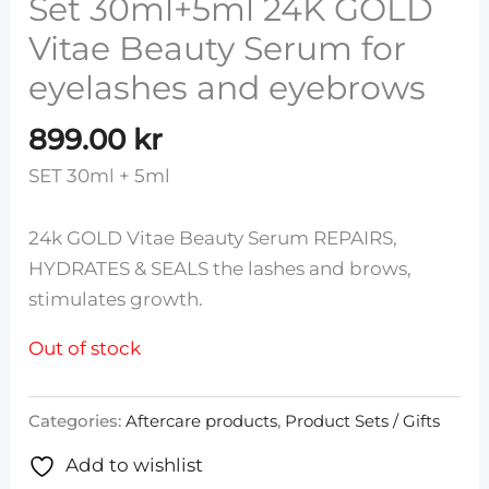
Set 30ml+5ml 24K GOLD
Vitae Beauty Serum for
eyelashes and eyebrows
899.00
kr
SET 30ml + 5ml
24k GOLD Vitae Beauty Serum REPAIRS,
HYDRATES & SEALS the lashes and brows,
stimulates growth.
Out of stock
Categories:
Aftercare products
,
Product Sets / Gifts
Add to wishlist